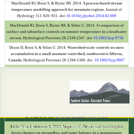
MacDonald RJ, Boon S, & Byrne JM. 2014.
A process-based stream
temperature modelling approach for mountain regions.
Journal of
Hydrology 511:920–931. doi:
10.1016/j.jhydrol.2014.02.009
MacDonald RJ, Boon S, Byrne JM, & Silins U. 2014.
A comparison of
surface and subsurface controls on summer temperature in a headwater
.
stream.
Hydrological Processes 28:2338-2347. doi
:
10.1002/hyp.9756
Dixon D, Boon S, & Silins U. 2014.
Watershed-scale controls on snow
accumulation in a small montane watershed, southwestern Alberta,
Canada.
Hydrological Processes 28:1294-1306. doi
:
10.1002/hyp.9667
MacDonald RJ, Boon S, Byrne JM, Robinson MD, & Rasmussen JB.
2014.
Potential future climate effects on mountain hydrology, stream
temperature, and native salmonid life history.
Can. J. Fish Aquat. Sci.
71:189-202. doi:
10.1139/cjfas-2013-0221
Stone M, Collins AL, Silins U, Emelko MB, & Zhang YS. 2014.
The use of
composite fingerprints to quantify sediment sources in a wildfire
impacted landscape, Alberta, Canada.
Science of the Total Environment
473:642-650. doi:
10.1016/j.scitotenv.2013.12.052
Mahat V and Anderson A. 2013.
Impacts of climate and catastrophic
Copyright © 2026 University of Alberta. All rights reserved.
forest changes on streamflow and water balance in a mountainous