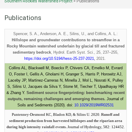
Southern Rockies Watershed Project
>
Publications
Publications
Spencer, S. A., Anderson, A. E., Silins, U., and Collins, A. L.:
Hillslope and groundwater contributions to streamflow in a
Rocky Mountain watershed underlain by glacial till and fractured
sedimentary bedrock
, Hydrol. Earth Syst. Sci., 25, 237–255,
https://doi.org/10.5194/hess-25-237-2021
,
2021.
Collins AL, Blackwell M, Boeckx P, Chivers CA, Emelko M, Evrard
O, Foster I, Gellis A, Gholami H, Granger S, Harris P, Horowitz AJ,
Laceby JP, Martinez-Carreras N, Minella J, Mol L, Nosrati K, Pulley
S, Silins U, Jacques da Silva Y, Stone M, Tiecher T, Upadhayay HR
& Zhang Y.
Sediment source fingerprinting: benchmarking recent
outputs, remaining challenges and emerging themes.
Journal of
Soils and Sediments (2020). doi:
10.1029/2019WR02531
Puntenney-Desmond KC, Bladon KD, & Silins U. 2020.
Runoff and
sediment production from harvested hillslopes and the riparian area
during high intensity rainfall events.
Journal of Hydrology, 582: 124452.