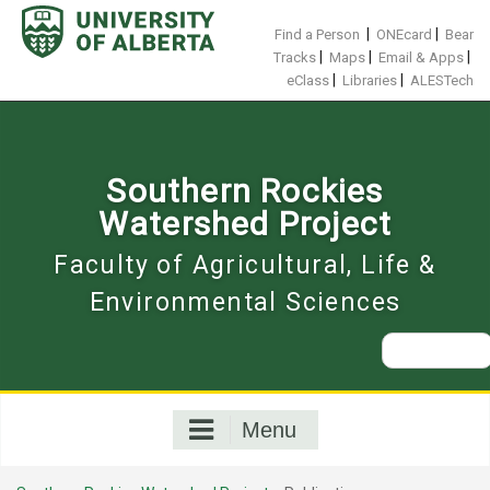
Skip
to
|
|
Find a Person
ONEcard
Bear
content
|
|
|
Tracks
Maps
Email & Apps
|
|
eClass
Libraries
ALESTech
Southern Rockies
Watershed Project
Faculty of Agricultural, Life &
Environmental Sciences
Search
for:
Menu