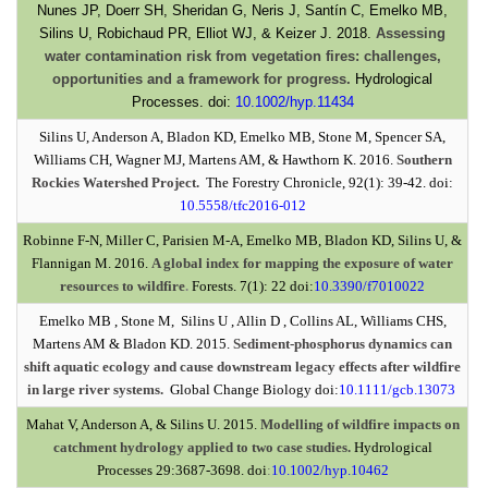
Nunes JP, Doerr SH, Sheridan G, Neris J, Santín C, Emelko MB,
Silins U, Robichaud PR, Elliot WJ, & Keizer J. 2018.
Assessing
water contamination risk from vegetation fires: challenges,
opportunities and a framework for progress.
Hydrological
Processes. doi:
10.1002/hyp.11434
Silins U, Anderson A, Bladon KD, Emelko MB, Stone M, Spencer SA,
Williams CH, Wagner MJ, Martens AM, & Hawthorn K. 2016.
Southern
Rockies Watershed Project.
The Forestry Chronicle, 92(1): 39-42. doi:
10.5558/tfc2016-012
Robinne F-N, Miller C, Parisien M-A, Emelko MB, Bladon KD, Silins U, &
Flannigan M. 2016.
A global index for mapping the exposure of water
resources to wildfire
.
Forests. 7(1): 22 doi:
10.3390/f7010022
Emelko MB , Stone M, Silins U , Allin D , Collins AL, Williams CHS,
Martens AM & Bladon KD. 2015.
Sediment-phosphorus dynamics can
shift aquatic ecology and cause downstream legacy effects after wildfire
in large river systems.
Global Change Biology doi:
10.1111/gcb.13073
Mahat V, Anderson A, & Silins U. 2015.
Modelling of wildfire impacts on
catchment hydrology applied to two case studies.
Hydrological
Processes 29:3687-3698. doi
:
10.1002/hyp.10462