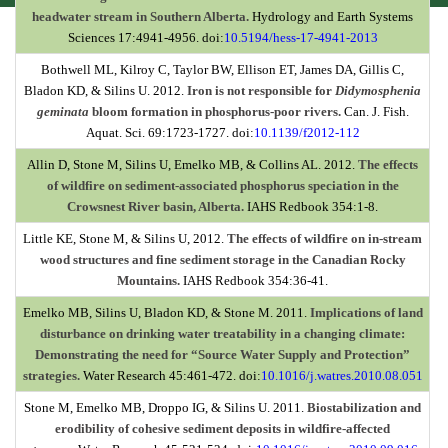
headwater stream in Southern Alberta.
Hydrology and Earth Systems
Sciences 17:4941-4956. doi:
10.5194/hess-17-4941-2013
Bothwell ML, Kilroy C, Taylor BW, Ellison ET, James DA, Gillis C,
Bladon KD, & Silins U. 2012.
Iron is not responsible for
Didymosphenia
geminata
bloom formation in phosphorus-poor rivers.
Can. J. Fish.
Aquat. Sci. 69:1723-1727. doi:
10.1139/f2012-112
Allin D, Stone M, Silins U, Emelko MB, & Collins AL. 2012.
The effects
of wildfire on sediment-associated phosphorus speciation in the
Crowsnest River basin, Alberta.
IAHS Redbook 354:1-8.
Little KE, Stone M, & Silins U, 2012.
The effects of wildfire on in-stream
wood structures and fine sediment storage in the Canadian Rocky
Mountains.
IAHS Redbook 354:36-41.
Emelko MB, Silins U, Bladon KD, & Stone M. 2011.
Implications of land
disturbance on drinking water treatability in a changing climate:
Demonstrating the need for “Source Water Supply and Protection”
strategies.
Water Research 45:461-472.
doi:
10.1016/j.watres.2010.08.051
Stone M, Emelko MB, Droppo IG, & Silins U. 2011.
Biostabilization and
erodibility of cohesive sediment deposits in wildfire-affected