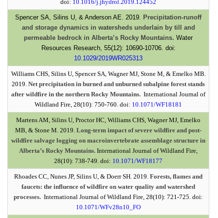
doi:
10.1016/j.jhydrol.2019.124452
Spencer SA, Silins U, & Anderson AE. 2019.
Precipitation-runoff
and storage dynamics in watersheds underlain by till and
permeable bedrock in Alberta’s Rocky Mountains.
Water
Resources Research, 55(12): 10690-10706. doi:
10.1029/2019WR025313
Williams CHS, Silins U, Spencer SA, Wagner MJ, Stone M, & Emelko MB.
2019.
Net precipitation in burned and unburned subalpine forest stands
after wildfire in the northern Rocky Mountains.
International Journal of
Wildland Fire, 28(10): 750-760. doi:
10.1071/WF18181
Martens AM, Silins U, Proctor HC, Williams CHS, Wagner MJ, Emelko
MB, & Stone M. 2019.
Long-term impact of severe wildfire and post-
wildfire salvage logging on macroinvertebrate assemblage structure in
Alberta’s Rocky Mountains.
International Journal of Wildland Fire,
28(10): 738-749. doi:
10.1071/WF18177
Rhoades CC, Nunes JP, Silins U, & Doerr SH. 2019.
Forests, flames and
faucets: the influence of wildfire on water quality and watershed
processes.
International Journal of Wildland Fire, 28(10): 721-725. doi:
10.1071/WFv28n10_FO