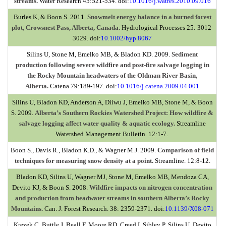
streams.
Water Research 45:521-534. doi:
10.1016/j.watres.2010.09.016
Burles K, & Boon S. 2011.
Snowmelt energy balance in a burned forest
plot, Crowsnest Pass, Alberta, Canada.
Hydrological Processes 25: 3012-
3029. doi
:
10.1002/hyp.8067
Silins U, Stone M, Emelko MB, & Bladon KD. 2009.
Sediment
production following severe wildfire and post-fire salvage logging in
the Rocky Mountain headwaters of the Oldman River Basin,
Alberta.
Catena 79:189-197. doi:
10.1016/j.catena.2009.04.001
Silins U, Bladon KD, Anderson A, Diiwu J, Emelko MB, Stone M, & Boon
S. 2009.
Alberta’s Southern Rockies Watershed Project: How wildfire &
salvage logging affect water quality & aquatic ecology.
Streamline
Watershed Management Bulletin. 12:1-7.
Boon S., Davis R., Bladon K.D., & Wagner M.J. 2009.
Comparison of field
techniques for measuring snow density at a point.
Streamline. 12:8-12.
Bladon KD, Silins U, Wagner MJ, Stone M, Emelko MB, Mendoza CA,
Devito KJ, & Boon S. 2008.
Wildfire impacts on nitrogen concentration
and production from headwater streams in southern Alberta’s Rocky
Mountains.
Can. J. Forest Research. 38: 2359-2371. doi:
10.1139/X08-071
Krezek C, Buttle J, Beall F, Moore RD, Creed I, Sibley P, Silins U, Devito