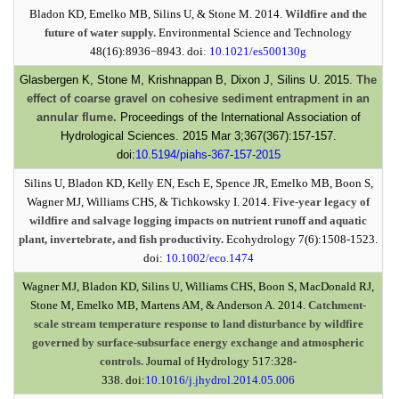
Bladon KD, Emelko MB, Silins U, & Stone M. 2014.
Wildfire and the
future of water supply.
Environmental Science and Technology
48(16):8936−8943. doi
:
10.1021/es500130g
Glasbergen K, Stone M, Krishnappan B, Dixon J, Silins U. 2015.
The
effect of coarse gravel on cohesive sediment entrapment in an
annular flume.
Proceedings of the International Association of
Hydrological Sciences. 2015 Mar 3;367(367):157-157.
doi:
10.5194/piahs-367-157-2015
Silins U, Bladon KD, Kelly EN, Esch E, Spence JR, Emelko MB, Boon S,
Wagner MJ, Williams CHS, & Tichkowsky I. 2014.
Five-year legacy of
wildfire and salvage logging impacts on nutrient runoff and aquatic
plant, invertebrate, and fish productivity.
Ecohydrology 7(6):1508-1523.
doi:
10.1002/eco.1474
Wagner MJ, Bladon KD, Silins U, Williams CHS, Boon S, MacDonald RJ,
Stone M, Emelko MB, Martens AM, & Anderson A. 2014.
Catchment-
scale stream temperature response to land disturbance by wildfire
governed by surface-subsurface energy exchange and atmospheric
controls.
Journal of Hydrology 517:328-
338. doi:
10.1016/j.jhydrol.2014.05.006