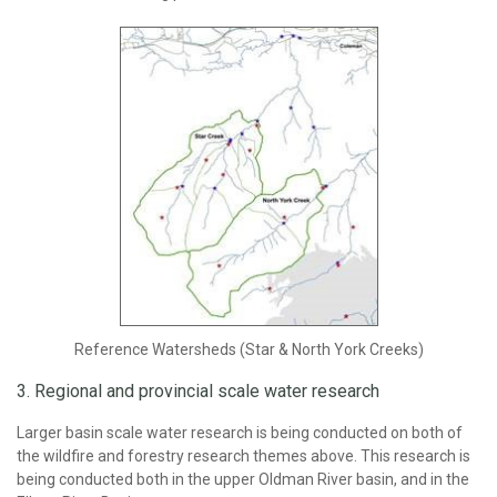
Reference Watersheds (Star & North York Creeks)
3. Regional and provincial scale water research
Larger basin scale water research is being conducted on both of
the wildfire and forestry research themes above. This research is
being conducted both in the upper Oldman River basin, and in the