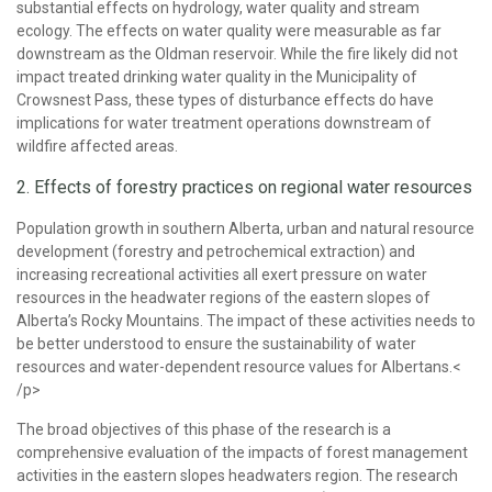
substantial effects on hydrology, water quality and stream
ecology. The effects on water quality were measurable as far
downstream as the Oldman reservoir. While the fire likely did not
impact treated drinking water quality in the Municipality of
Crowsnest Pass, these types of disturbance effects do have
implications for water treatment operations downstream of
wildfire affected areas.
2. Effects of forestry practices on regional water resources
Population growth in southern Alberta, urban and natural resource
development (forestry and petrochemical extraction) and
increasing recreational activities all exert pressure on water
resources in the headwater regions of the eastern slopes of
Alberta’s Rocky Mountains. The impact of these activities needs to
be better understood to ensure the sustainability of water
resources and water-dependent resource values for Albertans.<
/p>
The broad objectives of this phase of the research is a
comprehensive evaluation of the impacts of forest management
activities in the eastern slopes headwaters region. The research