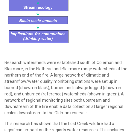
Research watersheds were established south of Coleman and
Blairmore, in the Flathead and Blairmore range watersheds at the
northern end of the fire. A large network of climatic and
streamflow/water quality monitoring stations were set up in
burned (shown in black), burned and salvage logged (shown in
red), and unburned (reference) watersheds (shown in green). A
network of regional monitoring sites both upstream and
downstream of the fire enable data collection at larger regional
scales downstream to the Oldman reservoir.
This research has shown that the Lost Creek wildfire had a
significant impact on the region’s water resources. This includes