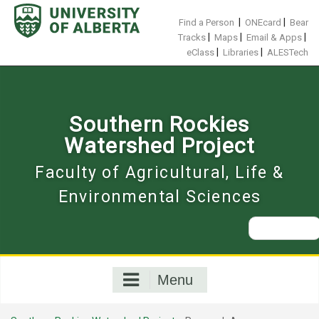
Skip
to
|
|
Find a Person
ONEcard
Bear
content
|
|
|
Tracks
Maps
Email & Apps
|
|
eClass
Libraries
ALESTech
Southern Rockies
Watershed Project
Faculty of Agricultural, Life &
Environmental Sciences
Search
for:
Menu