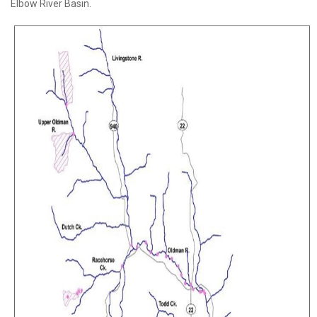
Elbow River Basin.