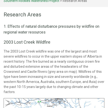
Southern Rockies Watershed Project
>
Research Areas
Research Areas
1. Effects of natural disturbance pressures by wildfire on
regional water resources
2003 Lost Creek Wildfire
The 2003 Lost Creek wildfire was one of the largest and most
severe wildfires to occur in the upper eastern slopes of Alberta in
recent history. The fire burned as a nearly contiguous crown fire
and disturbed extensive areas of the headwaters of the
Crowsnest and Castle Rivers (grey area on map). Wildfires of this
type have been increasing in size and severity worldwide (e.g.,
western North America, Australia, southern Europe, and Asia) over
the past 10-15 years largely due to changing climate and other
factors.