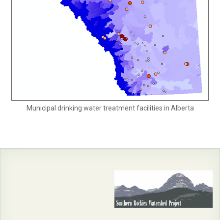
Municipal drinking water treatment facilities in Alberta