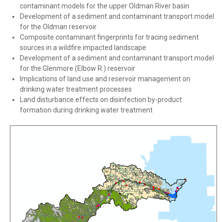
contaminant models for the upper Oldman River basin
Development of a sediment and contaminant transport model
for the Oldman reservoir
Composite contaminant fingerprints for tracing sediment
sources in a wildfire impacted landscape
Development of a sediment and contaminant transport model
for the Glenmore (Elbow R.) reservoir
Implications of land use and reservoir management on
drinking water treatment processes
Land disturbance effects on disinfection by-product
formation during drinking water treatment