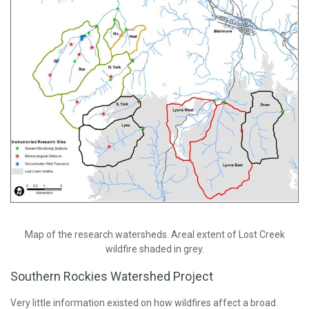
Map of the research watersheds. Areal extent of Lost Creek
wildfire shaded in grey.
Southern Rockies Watershed Project
Very little information existed on how wildfires affect a broad