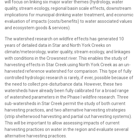
will focus on linking six major water themes (hydrology, water
quality, stream ecology, regional basin scale effects, downstream
implications for municipal drinking water treatment, and economic
evaluation of impacts (costs/benefits) to water associated values
and ecosystem goods & services).
The watershed research on wildfire effects has generated 10
years of detailed data in Star and North York Creeks on
climate/meteorology, water quality, stream ecology, and linkages
with conditions in the Crowsnest river. This enables the study of
harvesting effects in Star Creek using North York Creek as an un-
harvested reference watershed for comparison. This type of fully
controlled hydrologic research is rarely, if ever, possible because of
the need to collect pre-disturbance data. However, these two
watersheds have already been fully calibrated for a broad range
of watershed parameters in the Phase I wildfire research. Three
sub-watersheds in Star Creek permit the study of both current
harvesting practices, and two alternative harvesting strategies
(strip shelterwood harvesting and partial cut harvesting systems).
This will be important to allow assessing impacts of current
harvesting practices on water in the region and evaluate several
alternative harvesting practices.