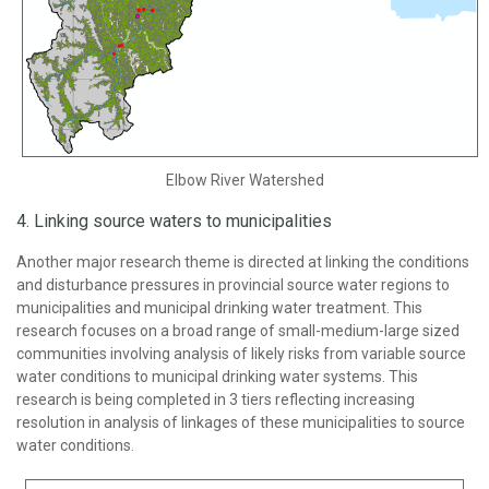
Elbow River Watershed
4. Linking source waters to municipalities
Another major research theme is directed at linking the conditions
and disturbance pressures in provincial source water regions to
municipalities and municipal drinking water treatment. This
research focuses on a broad range of small-medium-large sized
communities involving analysis of likely risks from variable source
water conditions to municipal drinking water systems. This
research is being completed in 3 tiers reflecting increasing
resolution in analysis of linkages of these municipalities to source
water conditions.