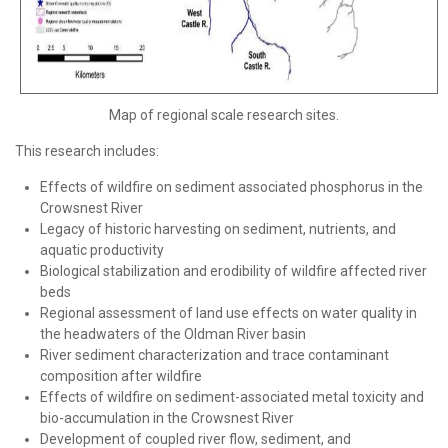
Map of regional scale research sites.
This research includes:
Effects of wildfire on sediment associated phosphorus in the
Crowsnest River
Legacy of historic harvesting on sediment, nutrients, and
aquatic productivity
Biological stabilization and erodibility of wildfire affected river
beds
Regional assessment of land use effects on water quality in
the headwaters of the Oldman River basin
River sediment characterization and trace contaminant
composition after wildfire
Effects of wildfire on sediment-associated metal toxicity and
bio-accumulation in the Crowsnest River
Development of coupled river flow, sediment, and