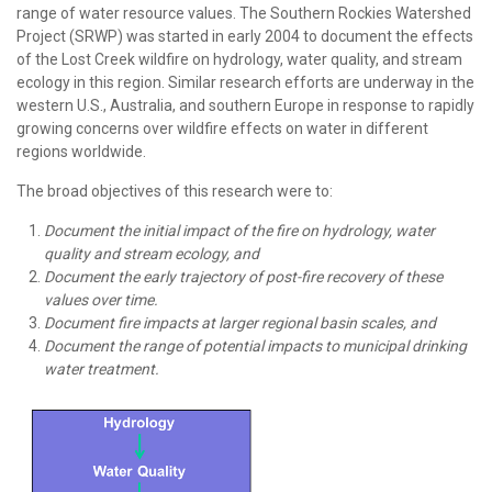
range of water resource values. The Southern Rockies Watershed
Project (SRWP) was started in early 2004 to document the effects
of the Lost Creek wildfire on hydrology, water quality, and stream
ecology in this region. Similar research efforts are underway in the
western U.S., Australia, and southern Europe in response to rapidly
growing concerns over wildfire effects on water in different
regions worldwide.
The broad objectives of this research were to:
Document the initial impact of the fire on hydrology, water
quality and stream ecology, and
Document the early trajectory of post-fire recovery of these
values over time.
Document fire impacts at larger regional basin scales, and
Document the range of potential impacts to municipal drinking
water treatment.